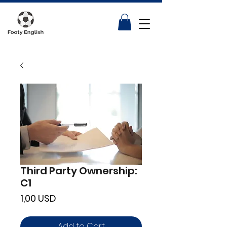
Third Party Ownership:
C1
Price
1,00 USD
Add to Cart