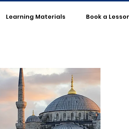
Learning Materials
Book a Lesso