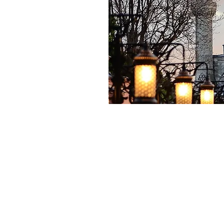
Shop for Materials
Book a Lesson