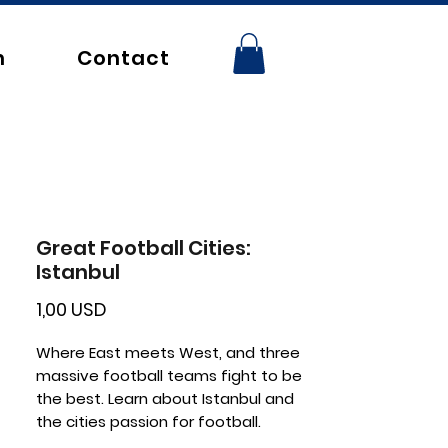
n
Contact
Great Football Cities:
Istanbul
Price
1,00 USD
Where East meets West, and three
massive football teams fight to be
the best. Learn about Istanbul and
the cities passion for football.