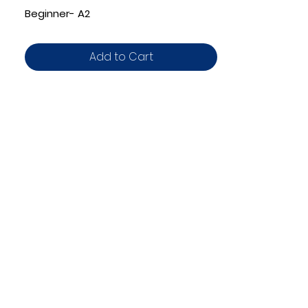
Beginner- A2
Add to Cart