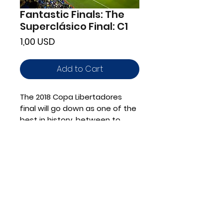
Fantastic Finals: The
Superclásico Final: C1
Price
1,00 USD
Add to Cart
The 2018 Copa Libertadores
final will go down as one of the
best in history, between to
Argentinian powerhouses with
action on and off the pitch
Advanced: C1
Shop for Materials
Book a Lesson