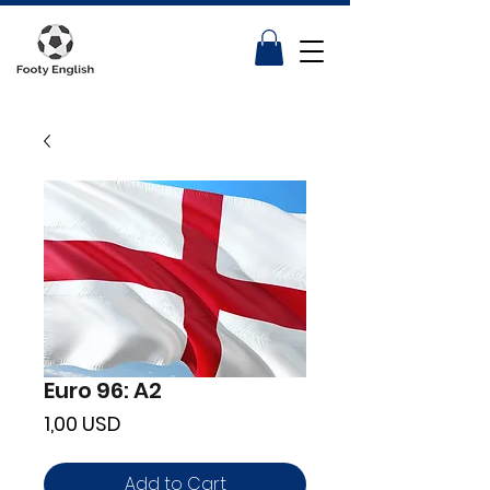
Euro 96: A2
Price
1,00 USD
Add to Cart